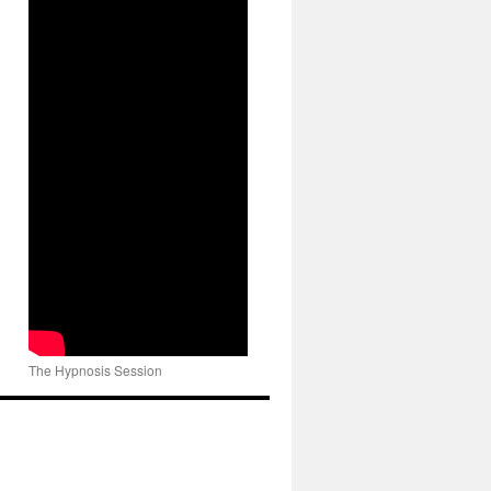
The Hypnosis Session