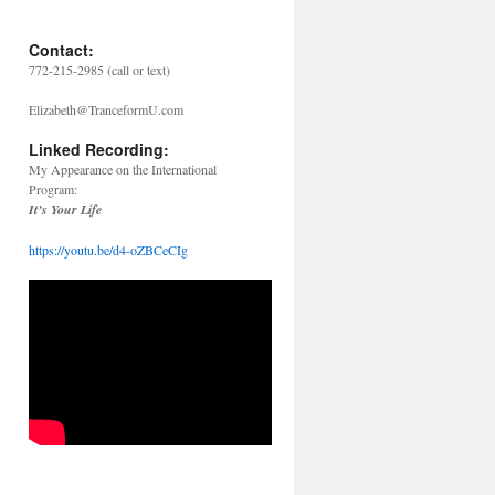
Contact:
772-215-2985 (call or text)
Elizabeth@TranceformU.com
Linked Recording:
My Appearance on the International
Program:
It’s Your Life
https://youtu.be/d4-oZBCeCIg