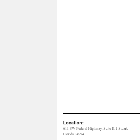
Location:
611 SW Federal Highway, Suite K-1 Stuart,
Florida 34994