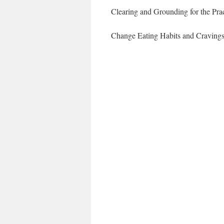
Clearing and Grounding for the Prac
Change Eating Habits and Craving