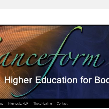
ons
Hypnosis/NLP
ThetaHealing
Contact