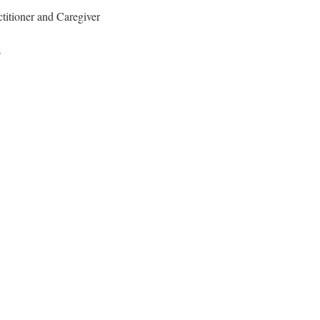
titioner and Caregiver
s