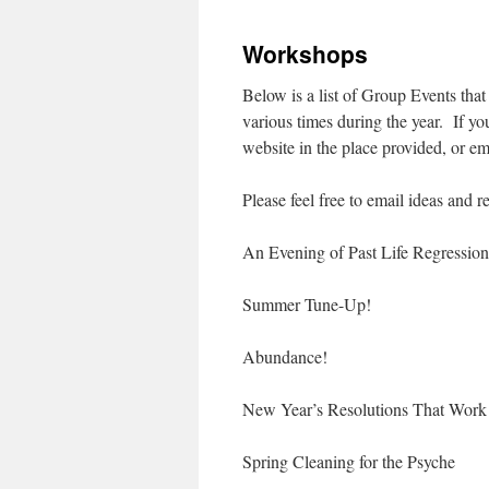
to
Workshops
content
Below is a list of Group Events tha
various times during the year. If yo
website in the place provided, or 
Please feel free to email ideas an
An Evening of Past Life Regression
Summer Tune-Up!
Abundance!
New Year’s Resolutions That Work
Spring Cleaning for the Psyche