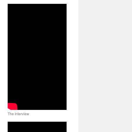
The Interview