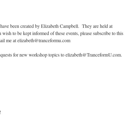
t have been created by Elizabeth Campbell. They are held at
u wish to be kept informed of these events, please subscribe to this
email me at elizabeth@tranceformu.com
d requests for new workshop topics to elizabeth@TranceformU.com.
!