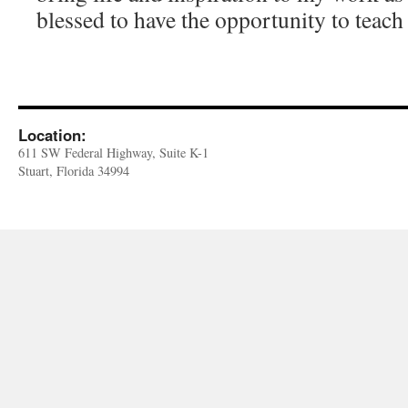
blessed to have the opportunity to teach
Location:
611 SW Federal Highway, Suite K-1
Stuart, Florida 34994