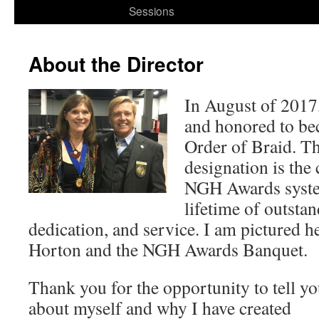
to
Sessions
content
About the Director
In August of 2017
and honored to bec
Order of Braid. T
designation is the 
NGH Awards syste
lifetime of outsta
dedication, and service. I am pictured h
Horton and the NGH Awards Banquet.
Thank you for the opportunity to tell y
about myself and why I have created