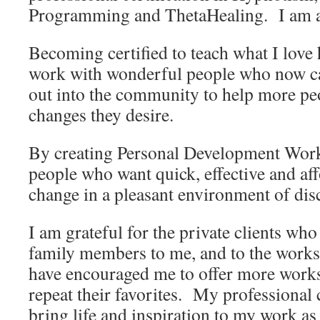
Programming and ThetaHealing. I am al
Becoming certified to teach what I love
work with wonderful people who now car
out into the community to help more pe
changes they desire.
By creating Personal Development Work
people who want quick, effective and af
change in a pleasant environment of dis
I am grateful for the private clients who
family members to me, and to the work
have encouraged me to offer more work
repeat their favorites. My professional c
bring life and inspiration to my work as