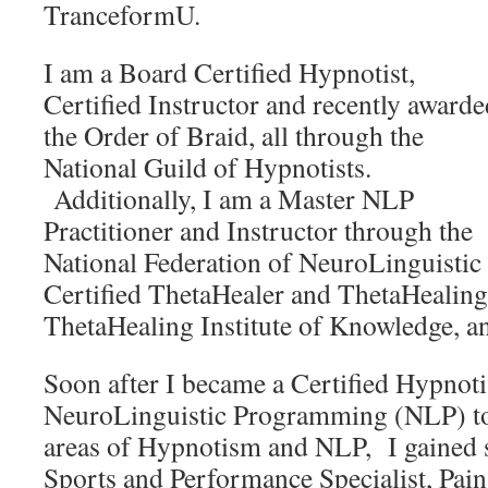
TranceformU.
I am a Board Certified Hypnotist,
Certified Instructor and recently awarde
the Order of Braid, all through the
National Guild of Hypnotists.
Additionally, I am a Master NLP
Practitioner and Instructor through the
National Federation of NeuroLinguisti
Certified ThetaHealer and ThetaHealing
ThetaHealing Institute of Knowledge, an
Soon after I became a Certified Hypnoti
NeuroLinguistic Programming (NLP) to
areas of Hypnotism and NLP, I gained s
Sports and Performance Specialist, Pa