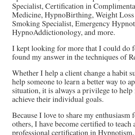
Specialist, Certification in Compliment
Medicine, HypnoBirthing, Weight Loss S
Smoking Specialist, Emergency Hypno
HypnoAddictionology, and more.
I kept looking for more that I could do 
found my answer in the techniques of R
Whether I help a client change a habit 
help someone to learn a better way to ap
situation, it is always a privilege to help
achieve their individual goals.
Because I love to share my enthusiasm 
others, I have become certified to teach
professional certification in Hypnotism