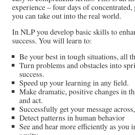
experience – four days of concentrated, 
you can take out into the real world.
In NLP you develop basic skills to enha
success. You will learn to:
Be your best in tough situations, all t
Turn problems and obstacles into spr
success.
Speed up your learning in any field.
Make dramatic, positive changes in th
and act.
Successfully get your message across,
Detect patterns in human behavior
See and hear more efficiently as you