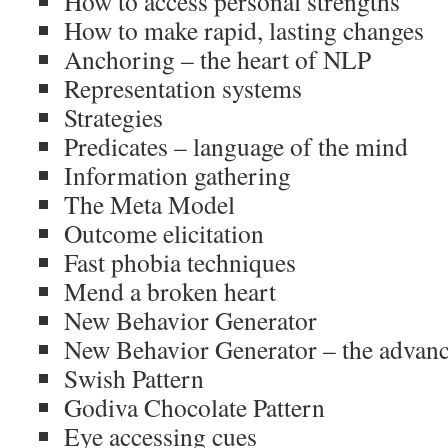
How to access personal strengths
How to make rapid, lasting changes
Anchoring – the heart of NLP
Representation systems
Strategies
Predicates – language of the mind
Information gathering
The Meta Model
Outcome elicitation
Fast phobia techniques
Mend a broken heart
New Behavior Generator
New Behavior Generator – the advanc
Swish Pattern
Godiva Chocolate Pattern
Eye accessing cues