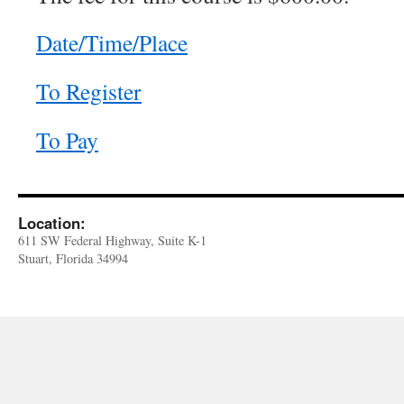
Date/Time/Place
To Register
To Pay
Location:
611 SW Federal Highway, Suite K-1
Stuart, Florida 34994