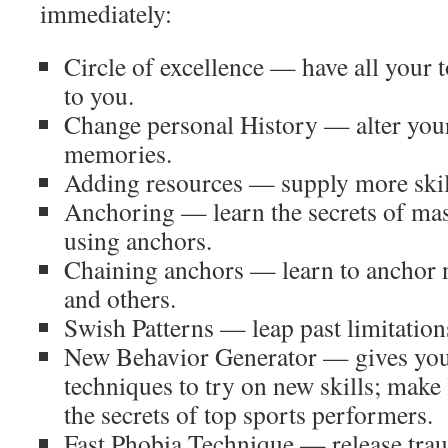
immediately:
Circle of excellence — have all your t
to you.
Change personal History — alter your
memories.
Adding resources — supply more skill
Anchoring — learn the secrets of ma
using anchors.
Chaining anchors — learn to anchor n
and others.
Swish Patterns — leap past limitation
New Behavior Generator — gives yo
techniques to try on new skills; make 
the secrets of top sports performers.
Fast Phobia Technique — release tra