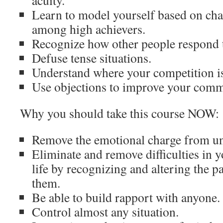
acuity.
Learn to model yourself based on ch
among high achievers.
Recognize how other people respond 
Defuse tense situations.
Understand where your competition i
Use objections to improve your comm
Why you should take this course NOW:
Remove the emotional charge from u
Eliminate and remove difficulties in 
life by recognizing and altering the pa
them.
Be able to build rapport with anyone.
Control almost any situation.