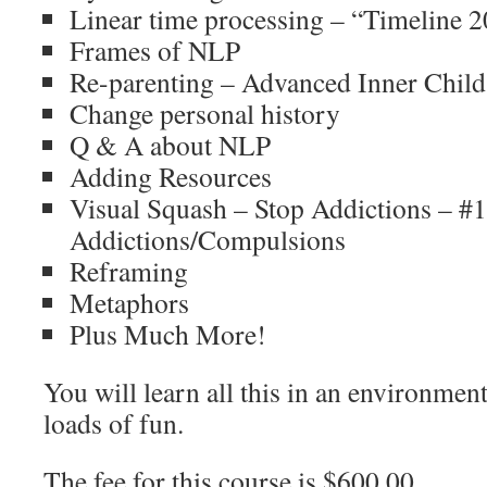
Linear time processing – “Timeline 
Frames of NLP
Re-parenting – Advanced Inner Chil
Change personal history
Q & A about NLP
Adding Resources
Visual Squash – Stop Addictions – #1
Addictions/Compulsions
Reframing
Metaphors
Plus Much More!
You will learn all this in an environment
loads of fun.
The fee for this course is $600.00.