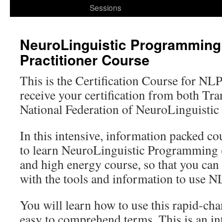
to
Sessions
content
NeuroLinguistic Programming
Practitioner Course
This is the Certification Course for NLP
receive your certification from both T
National Federation of NeuroLinguisti
In this intensive, information packed co
to learn NeuroLinguistic Programming (
and high energy course, so that you can
with the tools and information to use N
You will learn how to use this rapid-cha
easy to comprehend terms. This is an in