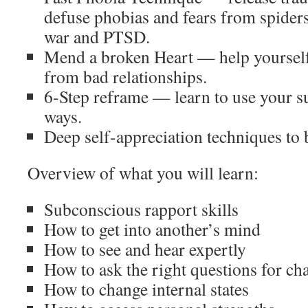
defuse phobias and fears from spiders,
war and PTSD.
Mend a broken Heart — help yourself
from bad relationships.
6-Step reframe — learn to use your 
ways.
Deep self-appreciation techniques to 
Overview of what you will learn:
Subconscious rapport skills
How to get into another’s mind
How to see and hear expertly
How to ask the right questions for ch
How to change internal states