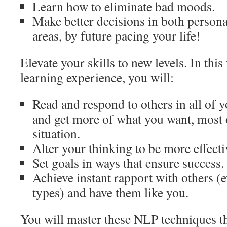
Learn how to eliminate bad moods.
Make better decisions in both persona
areas, by future pacing your life!
Elevate your skills to new levels. In thi
learning experience, you will:
Read and respond to others in all of
and get more of what you want, most o
situation.
Alter your thinking to be more effecti
Set goals in ways that ensure success.
Achieve instant rapport with others (e
types) and have them like you.
You will master these NLP techniques t