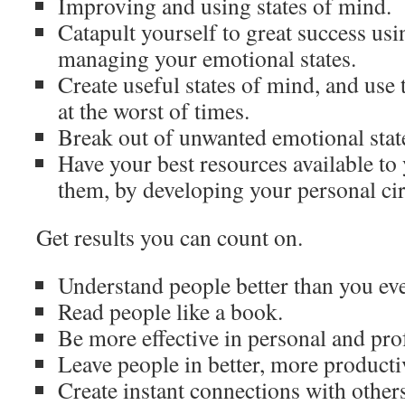
Improving and using states of mind.
Catapult yourself to great success usi
managing your emotional states.
Create useful states of mind, and use 
at the worst of times.
Break out of unwanted emotional state
Have your best resources available to
them, by developing your personal cir
Get results you can count on.
Understand people better than you eve
Read people like a book.
Be more effective in personal and prof
Leave people in better, more productiv
Create instant connections with others